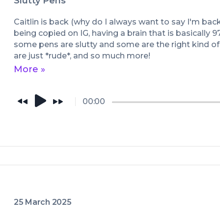
Slutty Pens
Caitlin is back (why do I always want to say I'm bac
being copied on IG, having a brain that is basically 
some pens are slutty and some are the right kind of 
are just *rude*, and so much more!
More »
00:00
25 March 2025