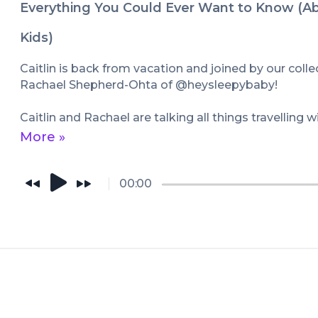
Everything You Could Ever Want to Know (Ab
Kids)
Caitlin is back from vacation and joined by our collect
Rachael Shepherd-Ohta of @heysleepybaby!

Caitlin and Rachael are talking all things travelling w
bad, the ugly. From refusing to be on your husbands
More »
we're putting on toys, vacation sleep (or lack thereof
meltdowns and very strong anti-appetizer views - Ca
covering all of the travel topics!

00:00
Caitlin also interrupts mid-conversation to lose her 
favorite Rachael story, and there is a VERY SPEC
the end!