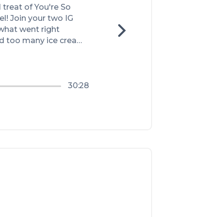
treat of You're So 
! Join your two IG 
what went right 
d too many ice cream 
out the new pod (like 
n a fun way), and so 
30:28