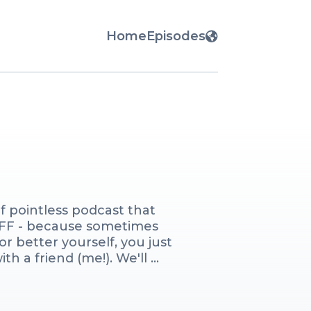
Home
Episodes
 pointless podcast that 
BFF - because sometimes 
r better yourself, you just 
h a friend (me!). We'll 
 sweat, and we may or may not 
ises). Come join me weekly 
liking and loving or 