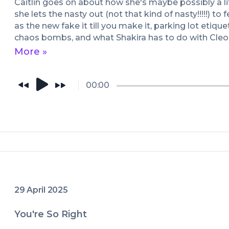
Caitlin goes on about how she's maybe possibly a lit
she lets the nasty out (not that kind of nasty!!!!!) to f
as the new fake it till you make it, parking lot etique
chaos bombs, and what Shakira has to do with Cleo
Antony.
More »
00:00
29 April 2025
You're So Right