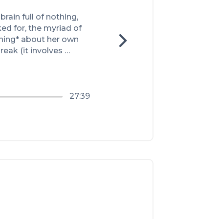
rain full of nothing, 
d for, the myriad of 
hing* about her own 
eak (it involves 
27:39