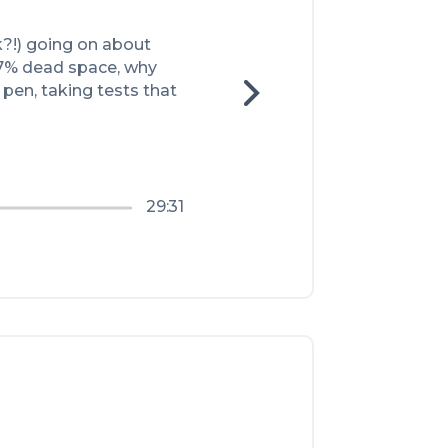
k?!) going on about 
97% dead space, why 
pen, taking tests that 
29:31