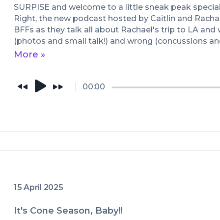
SURPISE and welcome to a little sneak peak special 
Right, the new podcast hosted by Caitlin and Rachael
BFFs as they talk all about Rachael's trip to LA and 
(photos and small talk!) and wrong (concussions an
samples!), everything you want and need to know ab
More »
how it's kind of a hostage situation for Rachael but i
much more!
00:00
15 April 2025
It's Cone Season, Baby!!