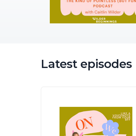
Latest episodes