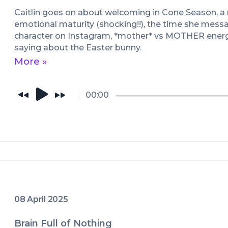
Caitlin goes on about welcoming in Cone Season, a
emotional maturity (shocking!!), the time she mess
character on Instagram, *mother* vs MOTHER energy
saying about the Easter bunny.
More »
00:00
08 April 2025
Brain Full of Nothing