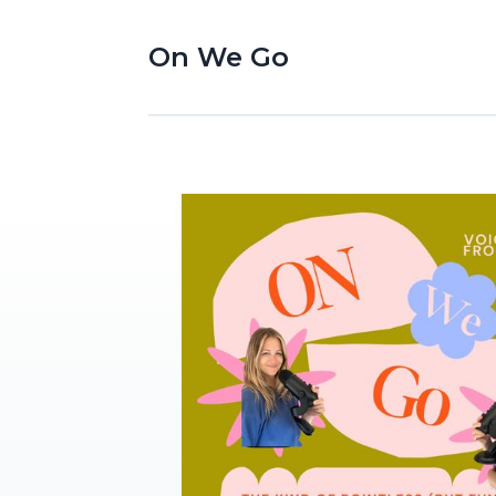
On We Go