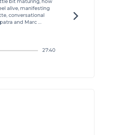
tle bit maturing, how 
eel alive, manifesting 
tte, conversational 
patra and Marc 
27:40