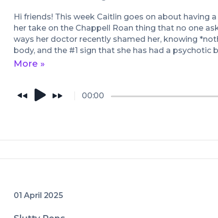
Hi friends! This week Caitlin goes on about having a b
her take on the Chappell Roan thing that no one aske
ways her doctor recently shamed her, knowing *not
body, and the #1 sign that she has had a psychotic br
jogging).
More »
00:00
01 April 2025