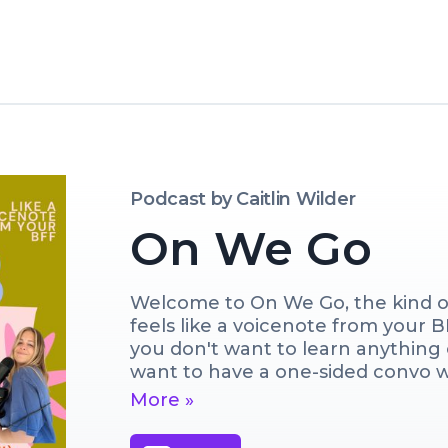
Podcast by
Caitlin Wilder
On We Go
Welcome to On We Go, the kind of
feels like a voicenote from your 
you don't want to learn anything o
want to have a one-sided convo wit
giggle, we'll cry, we'll definitely
More »
learn anything (I make ZERO prom
while I talk motherhood, what I'm 