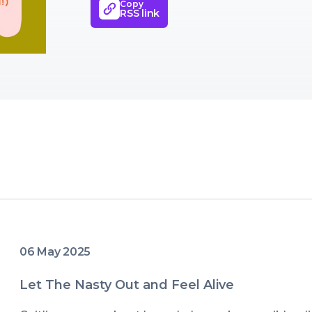
Copy
barely/not-even-a-little-bit tolera
RSS link
various carts (I'm one panic purc
peace and motherhood success), 
little corner of the world (my In
programs).Most importantly I'm h
when things get tough or hard or
wonderful or we're overwhelmed 
- ON WE GO.
06 May 2025
Let The Nasty Out and Feel Alive