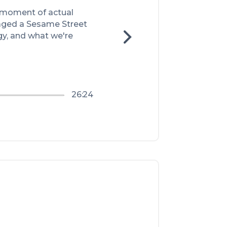
 moment of actual 
aged a Sesame Street 
, and what we're 
26:24